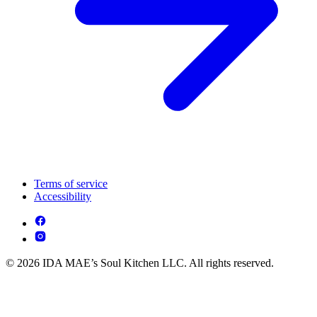
Terms of service
Accessibility
© 2026 IDA MAE’s Soul Kitchen LLC. All rights reserved.