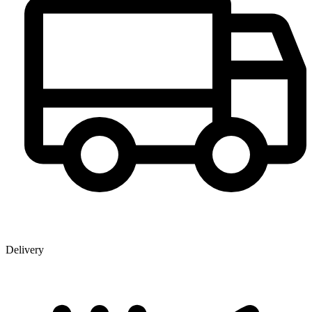
Delivery