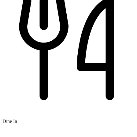
Dine In