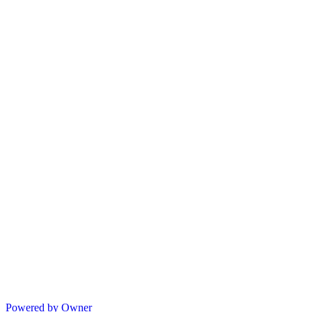
Powered by Owner