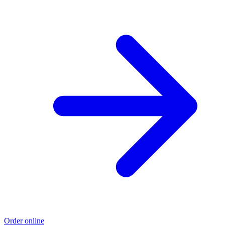
Order online