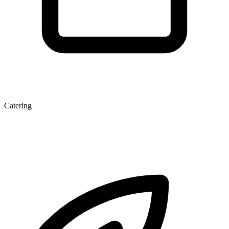
Catering