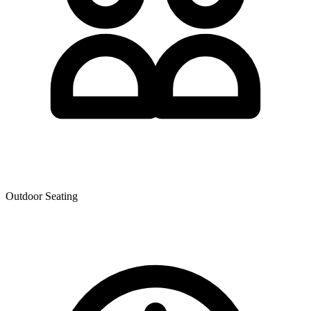
Outdoor Seating