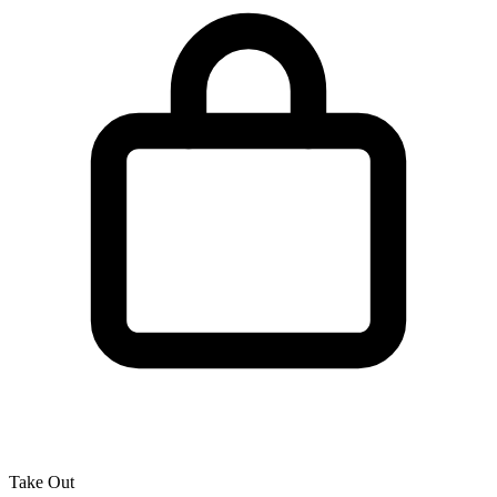
Take Out