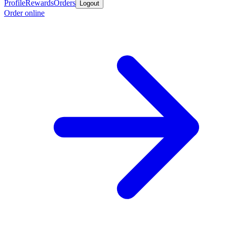
Profile
Rewards
Orders
Logout
Order online