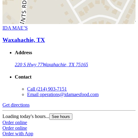
IDA MAE’S
Waxahachie, TX
Address
220 S Hwy 77
Waxahachie, TX 75165
Contact
Call
(214) 903-7151
Email
operations@idamaesfood.com
Get directions
Loading today's hours...
See hours
Order online
Order online
Order with App