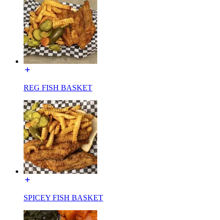
REG FISH BASKET
SPICEY FISH BASKET