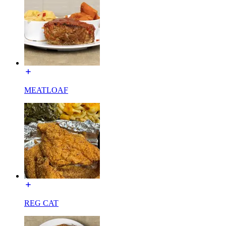
MEATLOAF
REG CAT