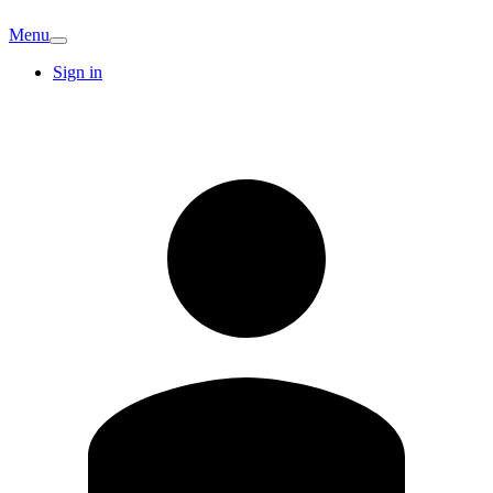
Menu
Sign in