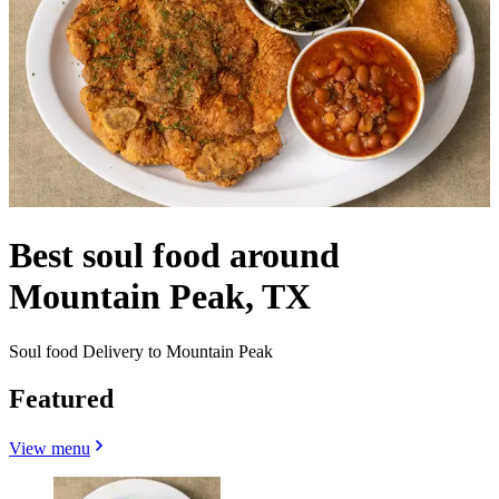
Best soul food around
Mountain Peak, TX
Soul food Delivery to Mountain Peak
Featured
View menu