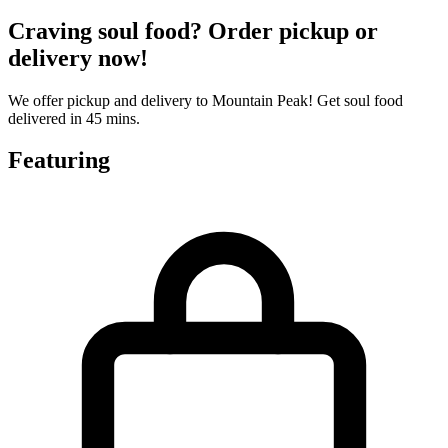
Craving soul food? Order pickup or
delivery now!
We offer pickup and delivery to Mountain Peak! Get soul food
delivered in 45 mins.
Featuring