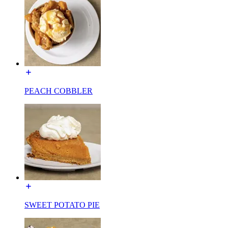
PEACH COBBLER
SWEET POTATO PIE