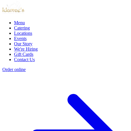
Menu
Catering
Locations
Events
Our Story
We're Hiring
Gift Cards
Contact Us
Order online