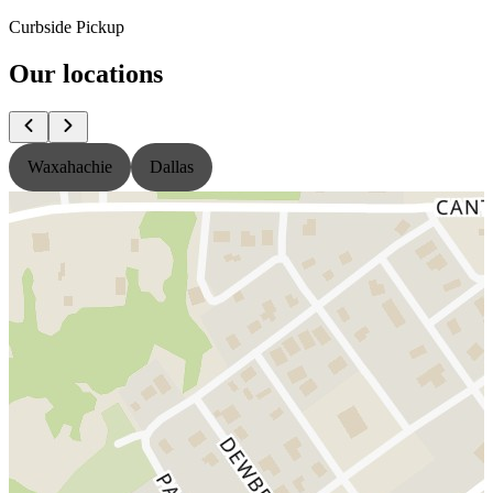
Curbside Pickup
Our locations
Waxahachie
Dallas