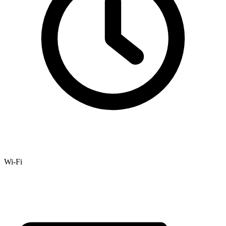
Wi-Fi