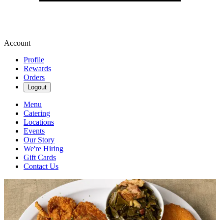
Account
Profile
Rewards
Orders
Logout
Menu
Catering
Locations
Events
Our Story
We're Hiring
Gift Cards
Contact Us