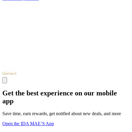
Get the best experience on our mobile
app
Save time, earn rewards, get notified about new deals, and more
Open the IDA MAE’S App