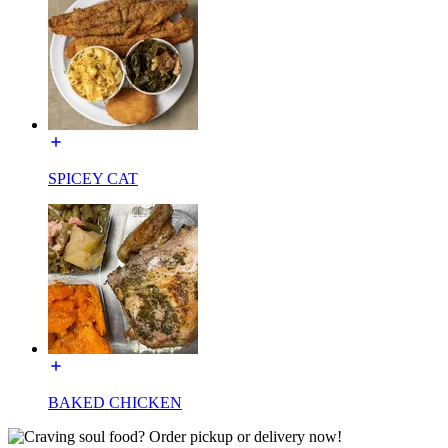
SPICEY CAT
BAKED CHICKEN