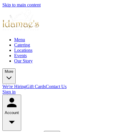
Skip to main content
Menu
Catering
Locations
Events
Our Story
More
We're Hiring
Gift Cards
Contact Us
Sign in
Account