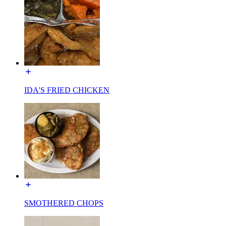
IDA'S FRIED CHICKEN
SMOTHERED CHOPS