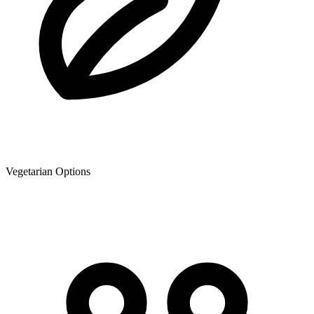
Vegetarian Options