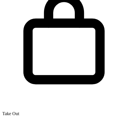
Take Out