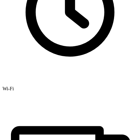
Wi-Fi