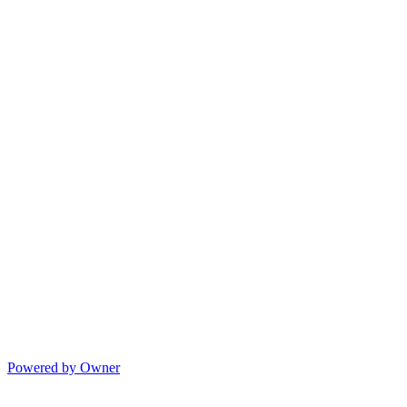
Powered by Owner