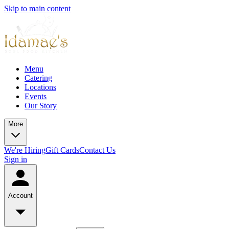
Skip to main content
Menu
Catering
Locations
Events
Our Story
More
We're Hiring
Gift Cards
Contact Us
Sign in
Account