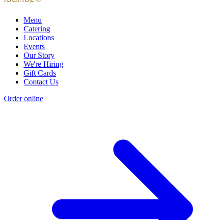
Menu
Catering
Locations
Events
Our Story
We're Hiring
Gift Cards
Contact Us
Order online