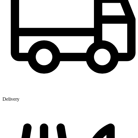
Delivery