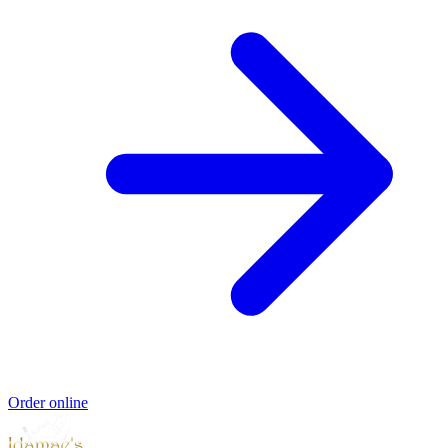
Order online