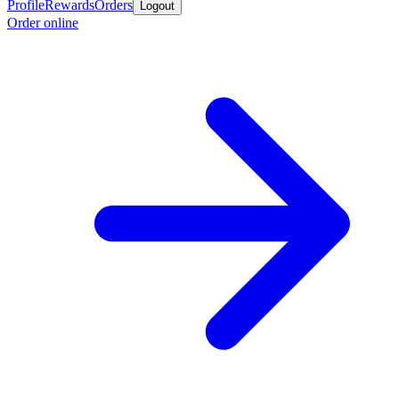
Profile
Rewards
Orders
Logout
Order online