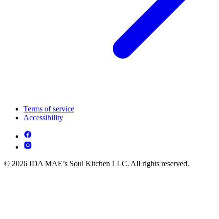
Terms of service
Accessibility
© 2026 IDA MAE’s Soul Kitchen LLC. All rights reserved.