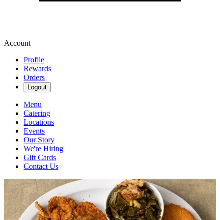
Account
Profile
Rewards
Orders
Logout
Menu
Catering
Locations
Events
Our Story
We're Hiring
Gift Cards
Contact Us