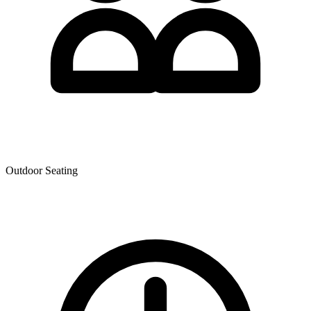
Outdoor Seating