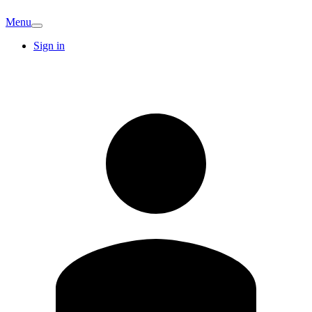
Menu
Sign in