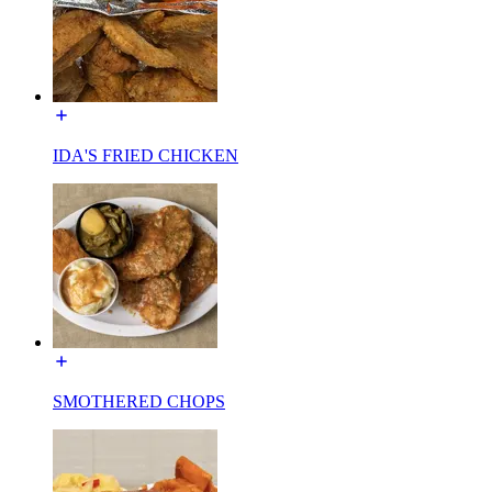
IDA'S FRIED CHICKEN
SMOTHERED CHOPS