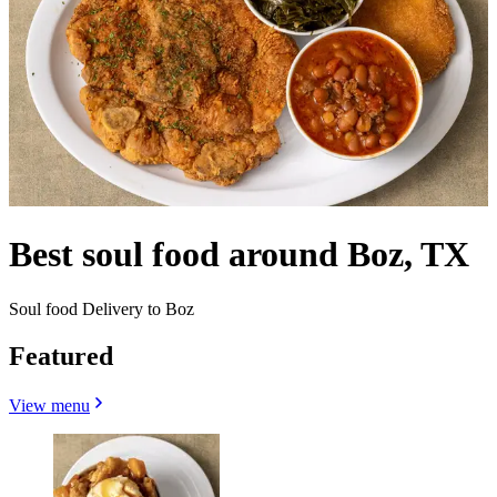
Best soul food around Boz, TX
Soul food Delivery to Boz
Featured
View menu