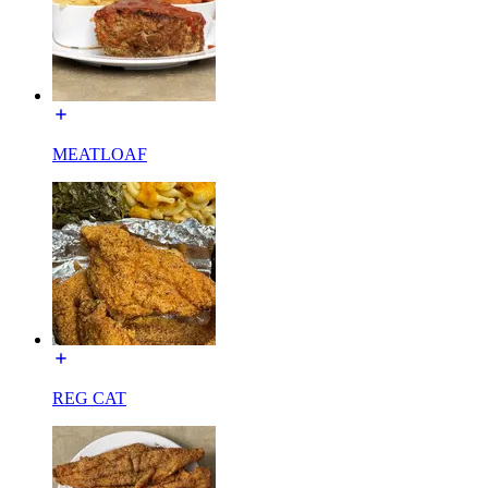
MEATLOAF
REG CAT