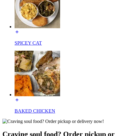
SPICEY CAT
BAKED CHICKEN
Craving soul food? Order pickup or