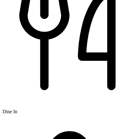
Dine In