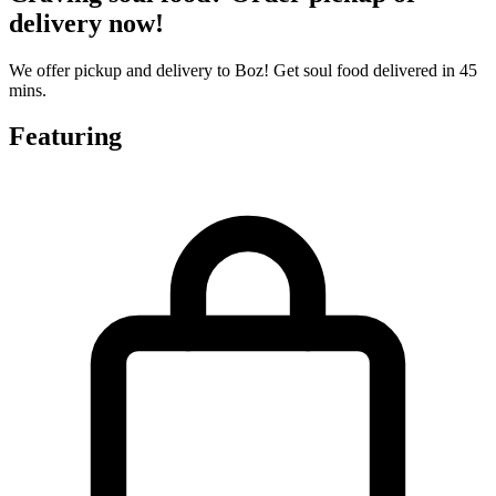
delivery now!
We offer pickup and delivery to Boz! Get soul food delivered in 45
mins.
Featuring