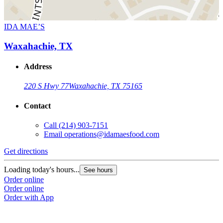
IDA MAE’S
Waxahachie, TX
Address
220 S Hwy 77
Waxahachie, TX 75165
Contact
Call
(214) 903-7151
Email
operations@idamaesfood.com
Get directions
Loading today's hours...
See hours
Order online
Order online
Order with App