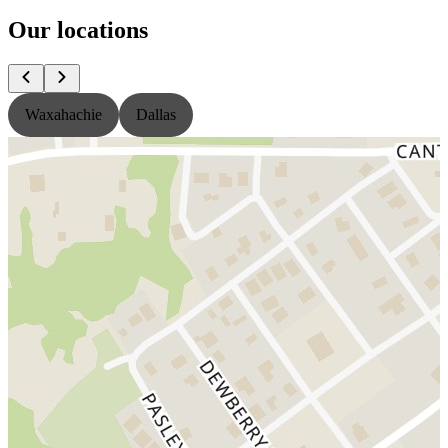
Our locations
Waxahachie
Dallas