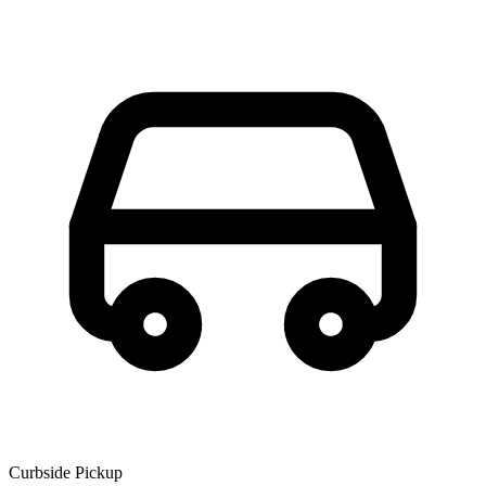
Curbside Pickup