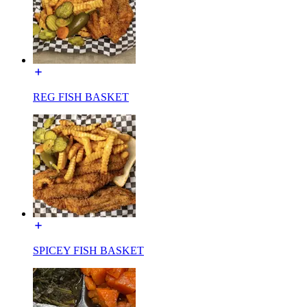
REG FISH BASKET
SPICEY FISH BASKET