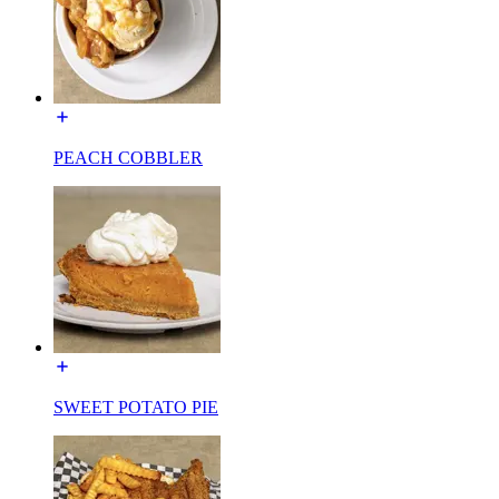
PEACH COBBLER
SWEET POTATO PIE