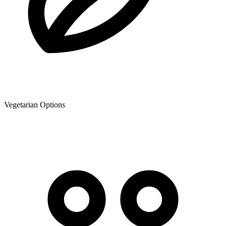
Vegetarian Options