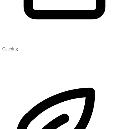
Catering